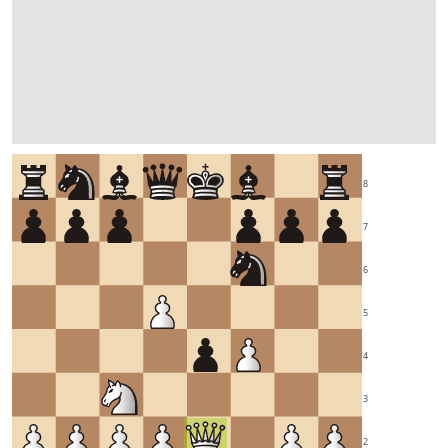
8
7
6
5
4
3
2