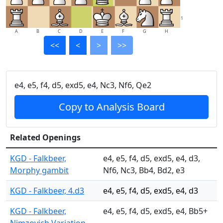
1
A
B
C
D
E
F
G
H
<<
<
>
>>
e4, e5, f4, d5, exd5, e4, Nc3, Nf6, Qe2
Copy to Analysis Board
Related Openings
KGD - Falkbeer,
e4, e5, f4, d5, exd5, e4, d3,
Morphy gambit
Nf6, Nc3, Bb4, Bd2, e3
KGD - Falkbeer, 4.d3
e4, e5, f4, d5, exd5, e4, d3
KGD - Falkbeer,
e4, e5, f4, d5, exd5, e4, Bb5+