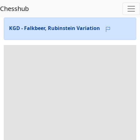
Chesshub
KGD - Falkbeer, Rubinstein Variation