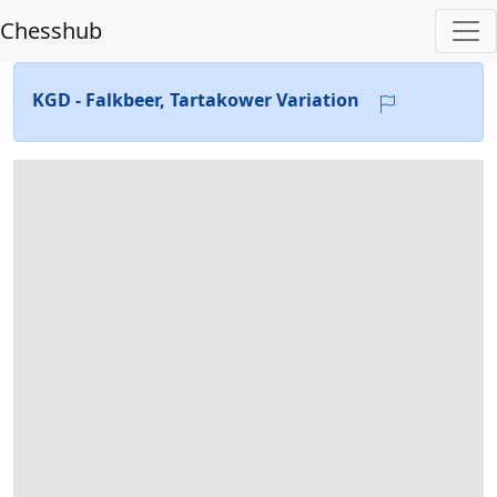
Chesshub
KGD - Falkbeer, Tartakower Variation