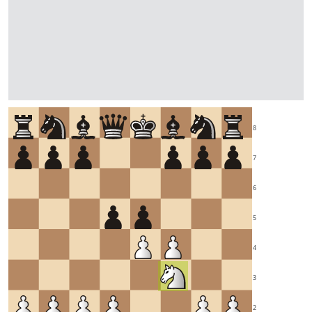
8
7
6
5
4
3
2