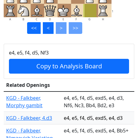
1
A
B
C
D
E
F
G
H
<<
<
>
>>
e4, e5, f4, d5, Nf3
Copy to Analysis Board
Related Openings
KGD - Falkbeer,
e4, e5, f4, d5, exd5, e4, d3,
Morphy gambit
Nf6, Nc3, Bb4, Bd2, e3
KGD - Falkbeer, 4.d3
e4, e5, f4, d5, exd5, e4, d3
KGD - Falkbeer,
e4, e5, f4, d5, exd5, e4, Bb5+