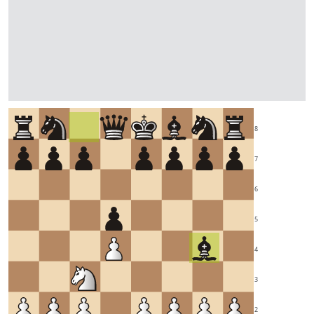
8
7
6
5
4
3
2