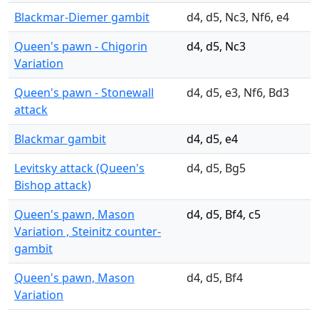
Blackmar-Diemer gambit
d4, d5, Nc3, Nf6, e4
Queen's pawn - Chigorin
d4, d5, Nc3
Variation
Queen's pawn - Stonewall
d4, d5, e3, Nf6, Bd3
attack
Blackmar gambit
d4, d5, e4
Levitsky attack (Queen's
d4, d5, Bg5
Bishop attack)
Queen's pawn, Mason
d4, d5, Bf4, c5
Variation , Steinitz counter-
gambit
Queen's pawn, Mason
d4, d5, Bf4
Variation