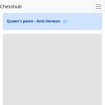
Chesshub
Queen's pawn - Anti-Veresov