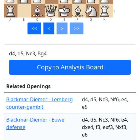
1
A
B
C
D
E
F
G
H
<<
<
>
>>
d4, d5, Nc3, Bg4
Copy to Analysis Board
Related Openings
Blackmar-Diemer - Lemberg
d4, d5, Nc3, Nf6, e4,
counter-gambit
e5
Blackmar-Diemer - Euwe
d4, d5, Nc3, Nf6, e4,
defense
dxe4, f3, exf3, Nxf3,
e6