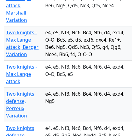
attack,
Be6, Ng5, Qd5, Nc3, Qf5, Nce4
Marshall
Variation
Two knights -
e4, e5, Nf3, Nc6, Bc4, Nf6, d4, exd4,
Max Lange
O-O, Bc5, e5, d5, exf6, dxc4, Re1+,
attack, Berger
Be6, Ng5, Qd5, Nc3, Qf5, g4, Qg6,
Variation
Nce4, Bb6, f4, O-O-O
Two knights -
e4, e5, Nf3, Nc6, Bc4, Nf6, d4, exd4,
Max Lange
O-O, Bc5, e5
attack
Two knights
e4, e5, Nf3, Nc6, Bc4, Nf6, d4, exd4,
defense,
Ng5
Perreux
Variation
Two knights
e4, e5, Nf3, Nc6, Bc4, Nf6, d4, exd4,
defense,
e5, d5, Bb5, Ne4, Nxd4, Bc5, Nxc6,