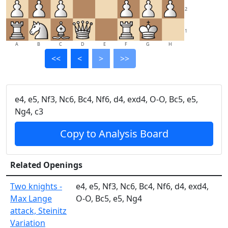
2
1
A
B
C
D
E
F
G
H
<<
<
>
>>
e4, e5, Nf3, Nc6, Bc4, Nf6, d4, exd4, O-O, Bc5, e5,
Ng4, c3
Copy to Analysis Board
Related Openings
Two knights -
e4, e5, Nf3, Nc6, Bc4, Nf6, d4, exd4,
Max Lange
O-O, Bc5, e5, Ng4
attack, Steinitz
Variation