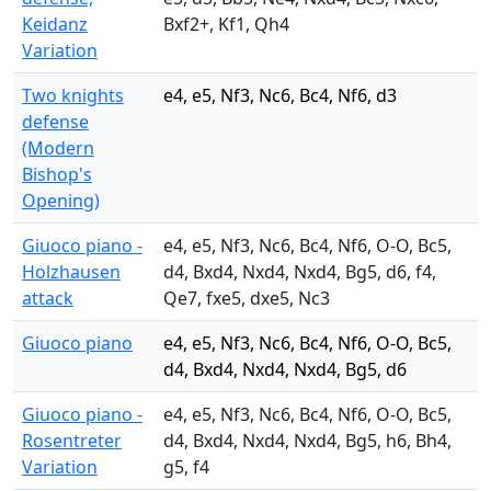
Keidanz
Bxf2+, Kf1, Qh4
Variation
Two knights
e4, e5, Nf3, Nc6, Bc4, Nf6, d3
defense
(Modern
Bishop's
Opening)
Giuoco piano -
e4, e5, Nf3, Nc6, Bc4, Nf6, O-O, Bc5,
Holzhausen
d4, Bxd4, Nxd4, Nxd4, Bg5, d6, f4,
attack
Qe7, fxe5, dxe5, Nc3
Giuoco piano
e4, e5, Nf3, Nc6, Bc4, Nf6, O-O, Bc5,
d4, Bxd4, Nxd4, Nxd4, Bg5, d6
Giuoco piano -
e4, e5, Nf3, Nc6, Bc4, Nf6, O-O, Bc5,
Rosentreter
d4, Bxd4, Nxd4, Nxd4, Bg5, h6, Bh4,
Variation
g5, f4