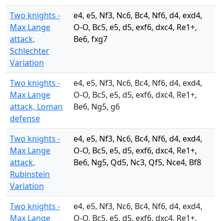
Two knights -
e4, e5, Nf3, Nc6, Bc4, Nf6, d4, exd4,
Max Lange
O-O, Bc5, e5, d5, exf6, dxc4, Re1+,
attack,
Be6, fxg7
Schlechter
Variation
Two knights -
e4, e5, Nf3, Nc6, Bc4, Nf6, d4, exd4,
Max Lange
O-O, Bc5, e5, d5, exf6, dxc4, Re1+,
attack, Loman
Be6, Ng5, g6
defense
Two knights -
e4, e5, Nf3, Nc6, Bc4, Nf6, d4, exd4,
Max Lange
O-O, Bc5, e5, d5, exf6, dxc4, Re1+,
attack,
Be6, Ng5, Qd5, Nc3, Qf5, Nce4, Bf8
Rubinstein
Variation
Two knights -
e4, e5, Nf3, Nc6, Bc4, Nf6, d4, exd4,
Max Lange
O-O, Bc5, e5, d5, exf6, dxc4, Re1+,