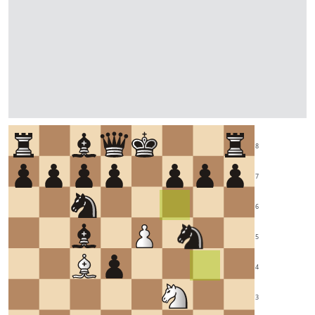
8
7
6
5
4
3