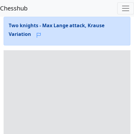
Chesshub
Two knights - Max Lange attack, Krause
Variation