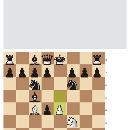
8
7
6
5
4
3