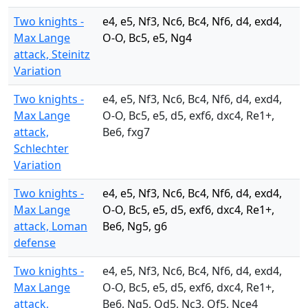
Two knights -
e4, e5, Nf3, Nc6, Bc4, Nf6, d4, exd4,
Max Lange
O-O, Bc5, e5, Ng4
attack, Steinitz
Variation
Two knights -
e4, e5, Nf3, Nc6, Bc4, Nf6, d4, exd4,
Max Lange
O-O, Bc5, e5, d5, exf6, dxc4, Re1+,
attack,
Be6, fxg7
Schlechter
Variation
Two knights -
e4, e5, Nf3, Nc6, Bc4, Nf6, d4, exd4,
Max Lange
O-O, Bc5, e5, d5, exf6, dxc4, Re1+,
attack, Loman
Be6, Ng5, g6
defense
Two knights -
e4, e5, Nf3, Nc6, Bc4, Nf6, d4, exd4,
Max Lange
O-O, Bc5, e5, d5, exf6, dxc4, Re1+,
attack,
Be6, Ng5, Qd5, Nc3, Qf5, Nce4