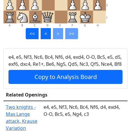
2
1
A
B
C
D
E
F
G
H
<<
<
>
>>
e4, e5, Nf3, Nc6, Bc4, Nf6, d4, exd4, O-O, Bc5, e5, d5,
exf6, dxc4, Re1+, Be6, Ng5, Qd5, Nc3, Qf5, Nce4, Bf8
Copy to Analysis Board
Related Openings
Two knights -
e4, e5, Nf3, Nc6, Bc4, Nf6, d4, exd4,
Max Lange
O-O, Bc5, e5, Ng4, c3
attack, Krause
Variation