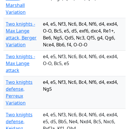
Marshall
Variation
Two knights -
e4, e5, Nf3, Nc6, Bc4, Nf6, d4, exd4,
Max Lange
O-O, Bc5, e5, d5, exf6, dxc4, Re1+,
attack, Berger
Be6, Ng5, Qd5, Nc3, Qf5, g4, Qg6,
Variation
Nce4, Bb6, f4, O-O-O
Two knights -
e4, e5, Nf3, Nc6, Bc4, Nf6, d4, exd4,
Max Lange
O-O, Bc5, e5
attack
Two knights
e4, e5, Nf3, Nc6, Bc4, Nf6, d4, exd4,
defense,
Ng5
Perreux
Variation
Two knights
e4, e5, Nf3, Nc6, Bc4, Nf6, d4, exd4,
defense,
e5, d5, Bb5, Ne4, Nxd4, Bc5, Nxc6,
Keidanz
Bxf2+, Kf1, Qh4