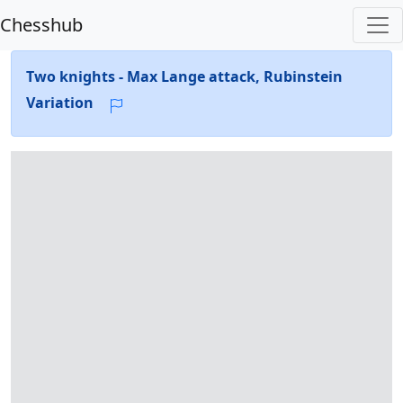
Chesshub
Two knights - Max Lange attack, Rubinstein
Variation