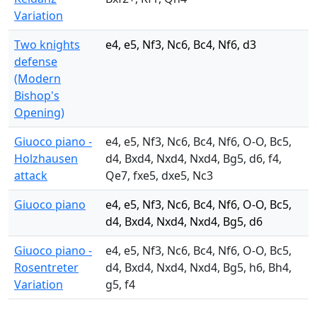
Variation
Two knights
e4, e5, Nf3, Nc6, Bc4, Nf6, d3
defense
(Modern
Bishop's
Opening)
Giuoco piano -
e4, e5, Nf3, Nc6, Bc4, Nf6, O-O, Bc5,
Holzhausen
d4, Bxd4, Nxd4, Nxd4, Bg5, d6, f4,
attack
Qe7, fxe5, dxe5, Nc3
Giuoco piano
e4, e5, Nf3, Nc6, Bc4, Nf6, O-O, Bc5,
d4, Bxd4, Nxd4, Nxd4, Bg5, d6
Giuoco piano -
e4, e5, Nf3, Nc6, Bc4, Nf6, O-O, Bc5,
Rosentreter
d4, Bxd4, Nxd4, Nxd4, Bg5, h6, Bh4,
Variation
g5, f4