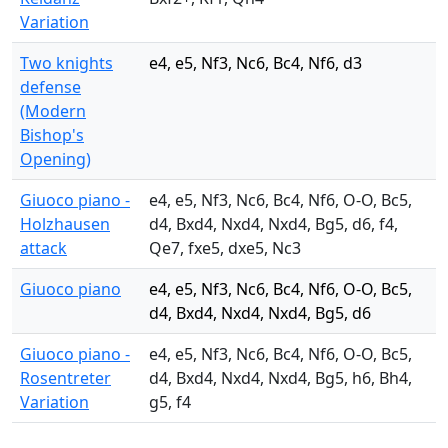
Variation
Two knights
e4, e5, Nf3, Nc6, Bc4, Nf6, d3
defense
(Modern
Bishop's
Opening)
Giuoco piano -
e4, e5, Nf3, Nc6, Bc4, Nf6, O-O, Bc5,
Holzhausen
d4, Bxd4, Nxd4, Nxd4, Bg5, d6, f4,
attack
Qe7, fxe5, dxe5, Nc3
Giuoco piano
e4, e5, Nf3, Nc6, Bc4, Nf6, O-O, Bc5,
d4, Bxd4, Nxd4, Nxd4, Bg5, d6
Giuoco piano -
e4, e5, Nf3, Nc6, Bc4, Nf6, O-O, Bc5,
Rosentreter
d4, Bxd4, Nxd4, Nxd4, Bg5, h6, Bh4,
Variation
g5, f4