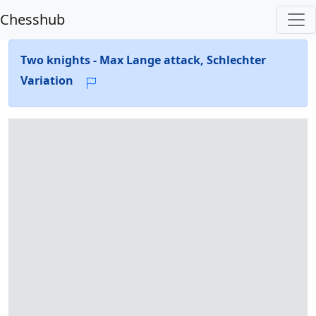
Chesshub
Two knights - Max Lange attack, Schlechter
Variation