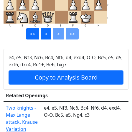
2
1
A
B
C
D
E
F
G
H
<<
<
>
>>
e4, e5, Nf3, Nc6, Bc4, Nf6, d4, exd4, O-O, Bc5, e5, d5,
exf6, dxc4, Re1+, Be6, fxg7
Copy to Analysis Board
Related Openings
Two knights -
e4, e5, Nf3, Nc6, Bc4, Nf6, d4, exd4,
Max Lange
O-O, Bc5, e5, Ng4, c3
attack, Krause
Variation