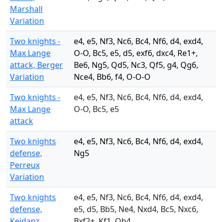
Marshall
Variation
Two knights -
e4, e5, Nf3, Nc6, Bc4, Nf6, d4, exd4,
Max Lange
O-O, Bc5, e5, d5, exf6, dxc4, Re1+,
attack, Berger
Be6, Ng5, Qd5, Nc3, Qf5, g4, Qg6,
Variation
Nce4, Bb6, f4, O-O-O
Two knights -
e4, e5, Nf3, Nc6, Bc4, Nf6, d4, exd4,
Max Lange
O-O, Bc5, e5
attack
Two knights
e4, e5, Nf3, Nc6, Bc4, Nf6, d4, exd4,
defense,
Ng5
Perreux
Variation
Two knights
e4, e5, Nf3, Nc6, Bc4, Nf6, d4, exd4,
defense,
e5, d5, Bb5, Ne4, Nxd4, Bc5, Nxc6,
Keidanz
Bxf2+, Kf1, Qh4