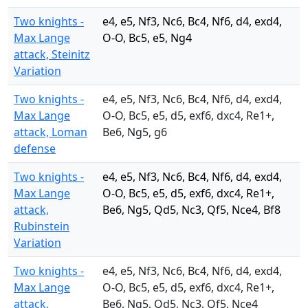
Two knights -
e4, e5, Nf3, Nc6, Bc4, Nf6, d4, exd4,
Max Lange
O-O, Bc5, e5, Ng4
attack, Steinitz
Variation
Two knights -
e4, e5, Nf3, Nc6, Bc4, Nf6, d4, exd4,
Max Lange
O-O, Bc5, e5, d5, exf6, dxc4, Re1+,
attack, Loman
Be6, Ng5, g6
defense
Two knights -
e4, e5, Nf3, Nc6, Bc4, Nf6, d4, exd4,
Max Lange
O-O, Bc5, e5, d5, exf6, dxc4, Re1+,
attack,
Be6, Ng5, Qd5, Nc3, Qf5, Nce4, Bf8
Rubinstein
Variation
Two knights -
e4, e5, Nf3, Nc6, Bc4, Nf6, d4, exd4,
Max Lange
O-O, Bc5, e5, d5, exf6, dxc4, Re1+,
attack,
Be6, Ng5, Qd5, Nc3, Qf5, Nce4