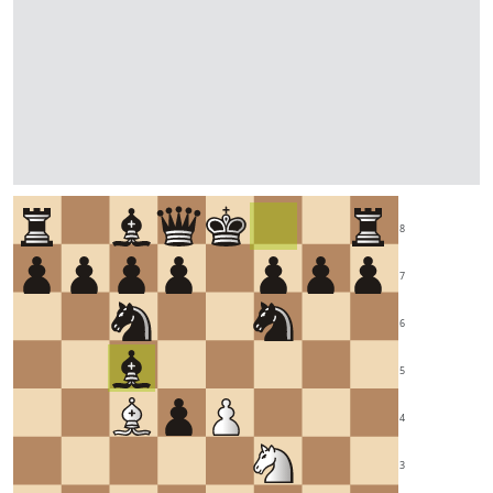
8
7
6
5
4
3