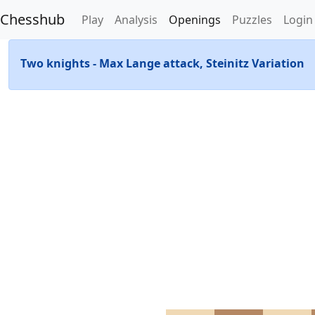
Chesshub
Play
Analysis
Openings
Puzzles
Login
Two knights - Max Lange attack, Steinitz Variation