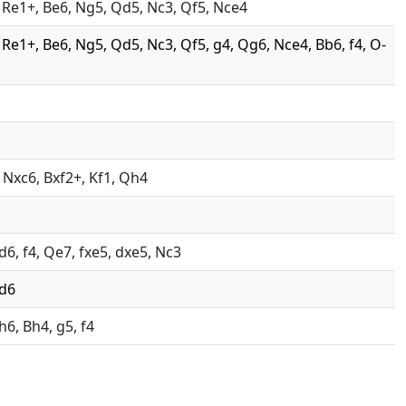
4, Re1+, Be6, Ng5, Qd5, Nc3, Qf5, Nce4
4, Re1+, Be6, Ng5, Qd5, Nc3, Qf5, g4, Qg6, Nce4, Bb6, f4, O-
, Nxc6, Bxf2+, Kf1, Qh4
d6, f4, Qe7, fxe5, dxe5, Nc3
 d6
h6, Bh4, g5, f4