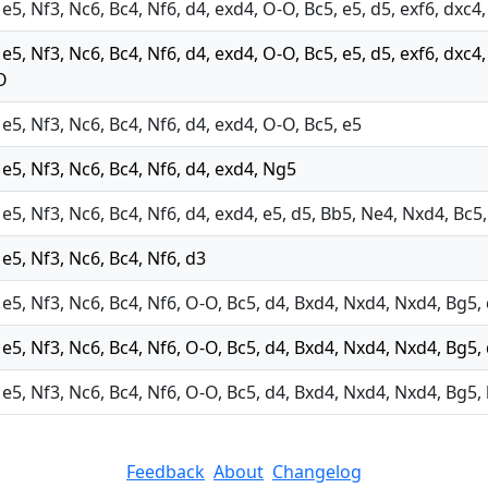
 e5, Nf3, Nc6, Bc4, Nf6, d4, exd4, O-O, Bc5, e5, d5, exf6, dxc
 e5, Nf3, Nc6, Bc4, Nf6, d4, exd4, O-O, Bc5, e5, d5, exf6, dxc
O
 e5, Nf3, Nc6, Bc4, Nf6, d4, exd4, O-O, Bc5, e5
 e5, Nf3, Nc6, Bc4, Nf6, d4, exd4, Ng5
 e5, Nf3, Nc6, Bc4, Nf6, d4, exd4, e5, d5, Bb5, Ne4, Nxd4, Bc5
 e5, Nf3, Nc6, Bc4, Nf6, d3
 e5, Nf3, Nc6, Bc4, Nf6, O-O, Bc5, d4, Bxd4, Nxd4, Nxd4, Bg5, 
 e5, Nf3, Nc6, Bc4, Nf6, O-O, Bc5, d4, Bxd4, Nxd4, Nxd4, Bg5,
 e5, Nf3, Nc6, Bc4, Nf6, O-O, Bc5, d4, Bxd4, Nxd4, Nxd4, Bg5, 
Feedback
About
Changelog