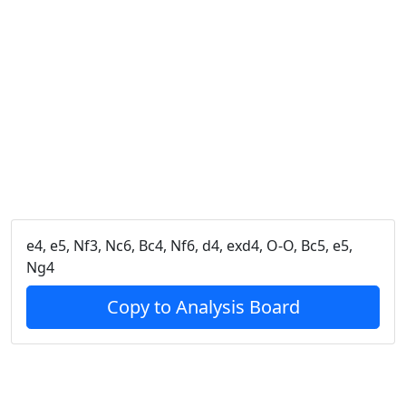
e4, e5, Nf3, Nc6, Bc4, Nf6, d4, exd4, O-O, Bc5, e5,
Ng4
Copy to Analysis Board