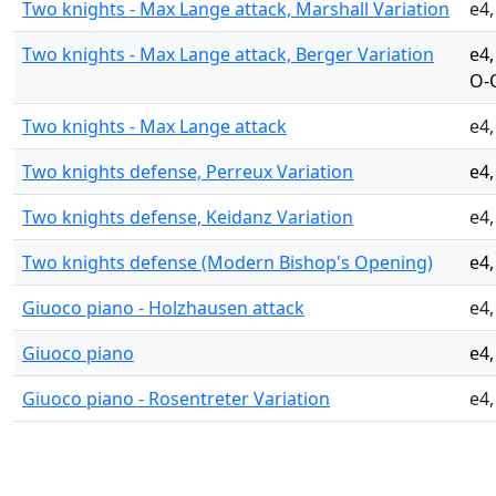
Two knights - Max Lange attack, Marshall Variation
e4,
Two knights - Max Lange attack, Berger Variation
e4,
O-
Two knights - Max Lange attack
e4,
Two knights defense, Perreux Variation
e4,
Two knights defense, Keidanz Variation
e4,
Two knights defense (Modern Bishop's Opening)
e4,
Giuoco piano - Holzhausen attack
e4,
Giuoco piano
e4,
Giuoco piano - Rosentreter Variation
e4,