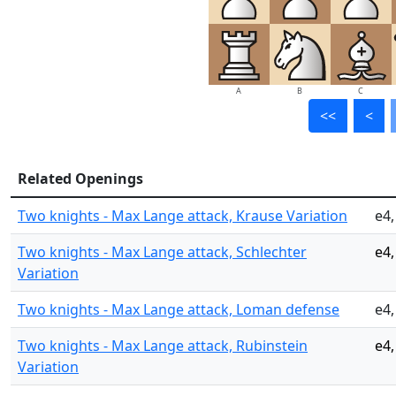
A
B
C
<<
<
Related Openings
Two knights - Max Lange attack, Krause Variation
e4,
Two knights - Max Lange attack, Schlechter
e4,
Variation
Two knights - Max Lange attack, Loman defense
e4,
Two knights - Max Lange attack, Rubinstein
e4,
Variation