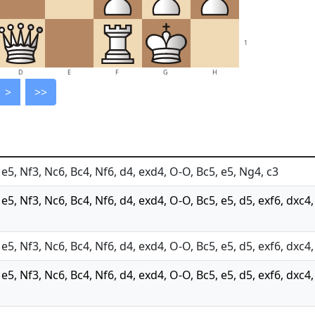
1
D
E
F
G
H
>
>>
 e5, Nf3, Nc6, Bc4, Nf6, d4, exd4, O-O, Bc5, e5, Ng4, c3
 e5, Nf3, Nc6, Bc4, Nf6, d4, exd4, O-O, Bc5, e5, d5, exf6, dxc4
 e5, Nf3, Nc6, Bc4, Nf6, d4, exd4, O-O, Bc5, e5, d5, exf6, dxc4
 e5, Nf3, Nc6, Bc4, Nf6, d4, exd4, O-O, Bc5, e5, d5, exf6, dxc