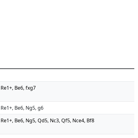
, Re1+, Be6, fxg7
, Re1+, Be6, Ng5, g6
4, Re1+, Be6, Ng5, Qd5, Nc3, Qf5, Nce4, Bf8