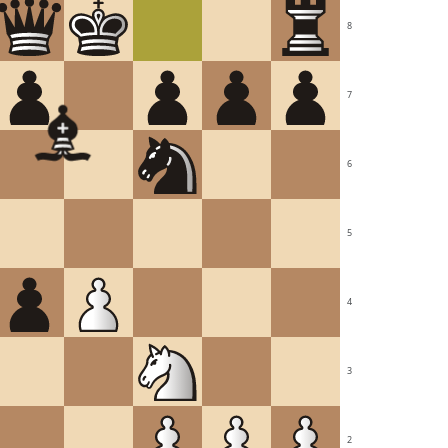
8
7
6
5
4
3
2