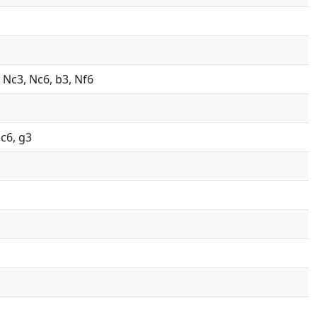
, Nc3, Nc6, b3, Nf6
Nc6, g3