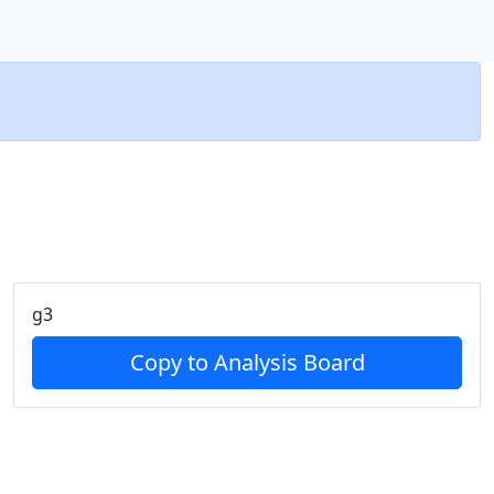
g3
Copy to Analysis Board