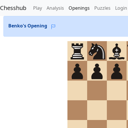
Chesshub
Play
Analysis
Openings
Puzzles
Login
Benko's Opening