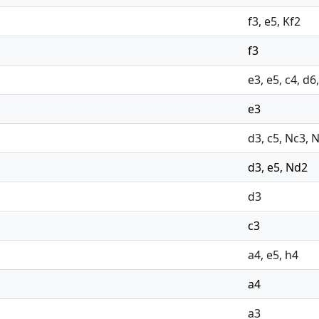
f3, e5, Kf2
f3
e3, e5, c4, d6
e3
d3, c5, Nc3, 
d3, e5, Nd2
d3
c3
a4, e5, h4
a4
a3