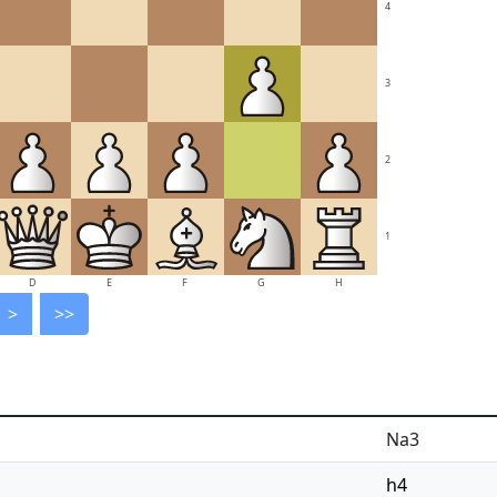
4
3
2
1
D
E
F
G
H
>
>>
Na3
h4