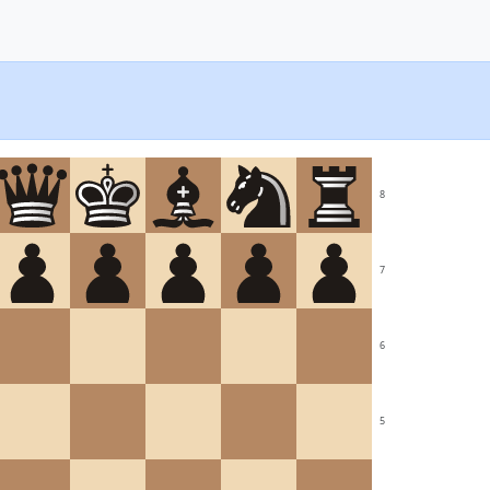
8
7
6
5