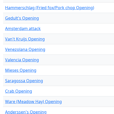
Hammerschlag (Fried fox/Pork chop Opening)
Gedult's Opening
Amsterdam attack
Van't Kruijs Opening
Venezolana Opening
Valencia Opening
Mieses Opening
Saragossa Opening
Crab Opening
Ware (Meadow Hay) Opening
Anderssen's Opening