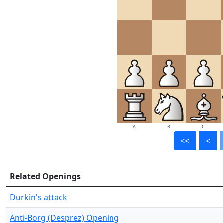
A
B
C
<<
<
Related Openings
Durkin's attack
Anti-Borg (Desprez) Opening