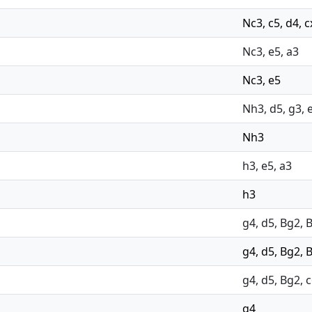
Nc3, c5, d4, 
Nc3, e5, a3
Nc3, e5
Nh3, d5, g3, e
Nh3
h3, e5, a3
h3
g4, d5, Bg2, 
g4, d5, Bg2, 
g4, d5, Bg2, c
g4