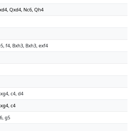
cxd4, Qxd4, Nc6, Qh4
5, f4, Bxh3, Bxh3, exf4
Bxg4, c4, d4
Bxg4, c4
6, g5