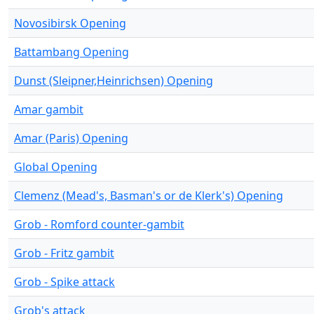
Novosibirsk Opening
Battambang Opening
Dunst (Sleipner,Heinrichsen) Opening
Amar gambit
Amar (Paris) Opening
Global Opening
Clemenz (Mead's, Basman's or de Klerk's) Opening
Grob - Romford counter-gambit
Grob - Fritz gambit
Grob - Spike attack
Grob's attack