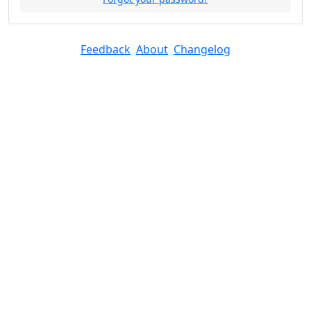
Feedback
About
Changelog