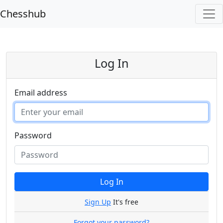
Chesshub
Log In
Email address
Password
Log In
Sign Up
It's free
Forgot your password?