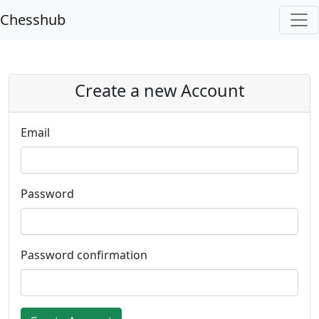
Chesshub
Create a new Account
Email
Password
Password confirmation