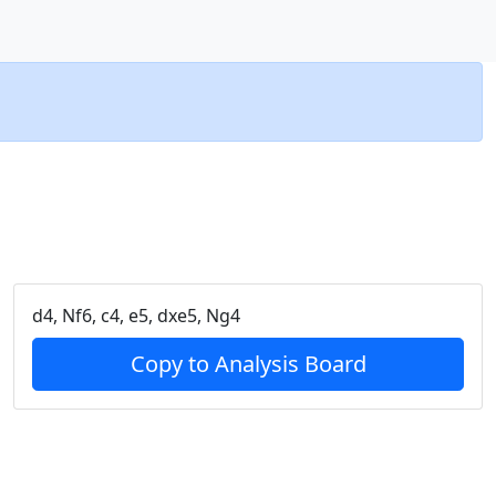
d4, Nf6, c4, e5, dxe5, Ng4
Copy to Analysis Board