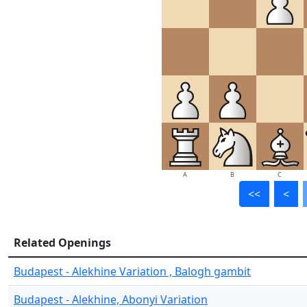
A
B
C
<<
<
Related Openings
Budapest - Alekhine Variation , Balogh gambit
Budapest - Alekhine, Abonyi Variation