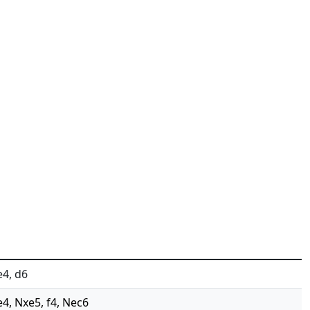
e4, d6
e4, Nxe5, f4, Nec6