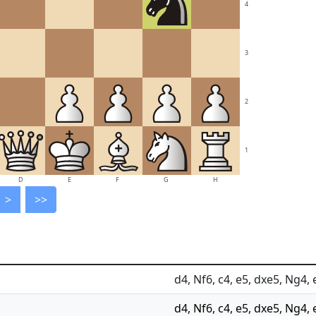
4
3
2
1
D
E
F
G
H
>
>>
d4, Nf6, c4, e5, dxe5, Ng4, 
d4, Nf6, c4, e5, dxe5, Ng4, 