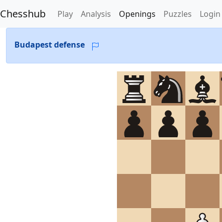
Chesshub
Play
Analysis
Openings
Puzzles
Login
Budapest defense