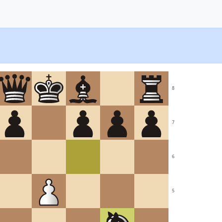
8
7
6
5