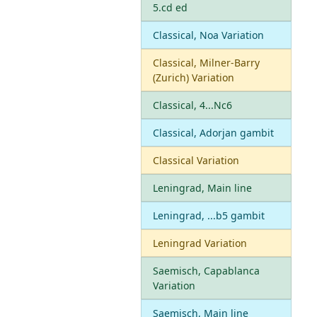
5.cd ed
Classical, Noa Variation
Classical, Milner-Barry
(Zurich) Variation
Classical, 4...Nc6
Classical, Adorjan gambit
Classical Variation
Leningrad, Main line
Leningrad, ...b5 gambit
Leningrad Variation
Saemisch, Capablanca
Variation
Saemisch, Main line