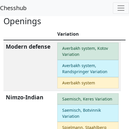
Chesshub
Openings
Variation
Modern defense
Averbakh system, Kotov
Variation
Averbakh system,
Randspringer Variation
Averbakh system
Nimzo-Indian
Saemisch, Keres Variation
Saemisch, Botvinnik
Variation
Spielmann, Staahlberg