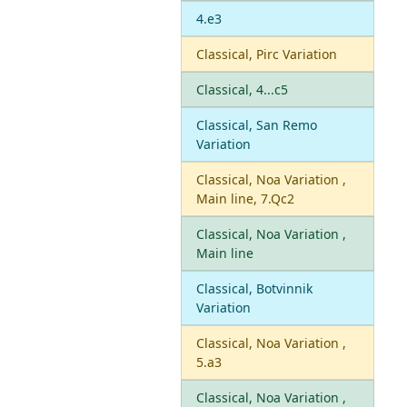
4.e3
Classical, Pirc Variation
Classical, 4...c5
Classical, San Remo
Variation
Classical, Noa Variation ,
Main line, 7.Qc2
Classical, Noa Variation ,
Main line
Classical, Botvinnik
Variation
Classical, Noa Variation ,
5.a3
Classical, Noa Variation ,