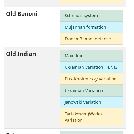
Old Benoni
Schmid's system
Mujannah formation
Franco-Benoni defense
Old Indian
Main line
Ukrainian Variation , 4.Nf3
Dus-Khotimirsky Variation
Ukrainian Variation
Janowski Variation
Tartakower (Wade)
Variation