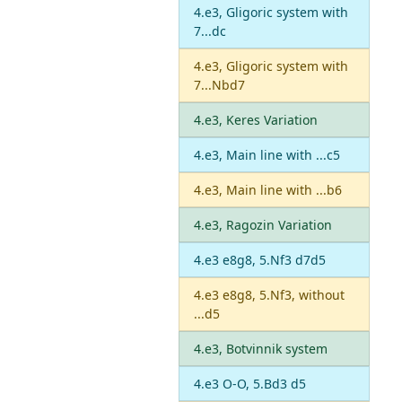
4.e3, Gligoric system with
7...dc
4.e3, Gligoric system with
7...Nbd7
4.e3, Keres Variation
4.e3, Main line with ...c5
4.e3, Main line with ...b6
4.e3, Ragozin Variation
4.e3 e8g8, 5.Nf3 d7d5
4.e3 e8g8, 5.Nf3, without
...d5
4.e3, Botvinnik system
4.e3 O-O, 5.Bd3 d5