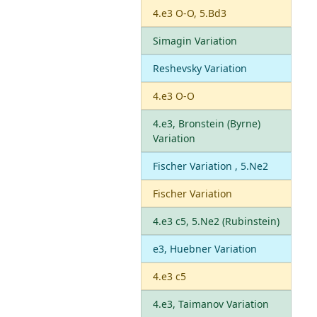
4.e3 O-O, 5.Bd3
Simagin Variation
Reshevsky Variation
4.e3 O-O
4.e3, Bronstein (Byrne)
Variation
Fischer Variation , 5.Ne2
Fischer Variation
4.e3 c5, 5.Ne2 (Rubinstein)
e3, Huebner Variation
4.e3 c5
4.e3, Taimanov Variation