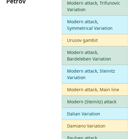
Petrov
Modern attack, Trifunovic
Variation
Modern attack,
Symmetrical Variation
Urusov gambit
Modern attack,
Bardeleben Variation
Modern attack, Steinitz
Variation
Modern attack, Main line
Modern (Steinitz) attack
Italian Variation
Damiano Variation
Paulsen attack