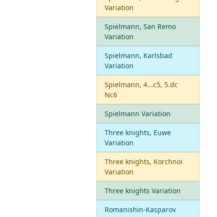
Variation
Spielmann, San Remo
Variation
Spielmann, Karlsbad
Variation
Spielmann, 4...c5, 5.dc
Nc6
Spielmann Variation
Three knights, Euwe
Variation
Three knights, Korchnoi
Variation
Three knights Variation
Romanishin-Kasparov