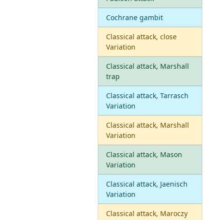
Cochrane gambit
Classical attack, close
Variation
Classical attack, Marshall
trap
Classical attack, Tarrasch
Variation
Classical attack, Marshall
Variation
Classical attack, Mason
Variation
Classical attack, Jaenisch
Variation
Classical attack, Maroczy