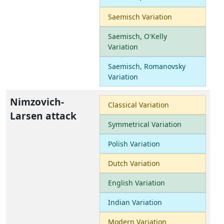
Saemisch Variation
Saemisch, O'Kelly
Variation
Saemisch, Romanovsky
Variation
Nimzovich-
Classical Variation
Larsen attack
Symmetrical Variation
Polish Variation
Dutch Variation
English Variation
Indian Variation
Modern Variation