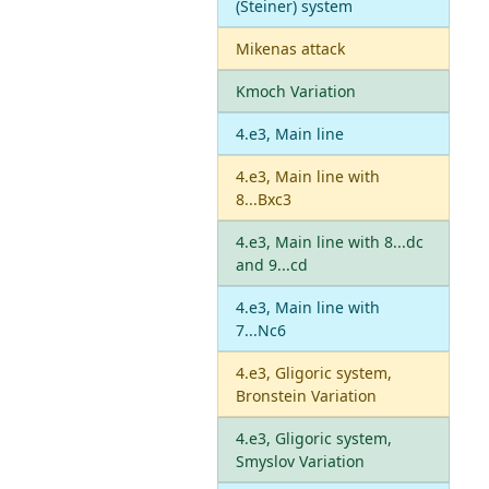
(Steiner) system
Mikenas attack
Kmoch Variation
4.e3, Main line
4.e3, Main line with
8...Bxc3
4.e3, Main line with 8...dc
and 9...cd
4.e3, Main line with
7...Nc6
4.e3, Gligoric system,
Bronstein Variation
4.e3, Gligoric system,
Smyslov Variation