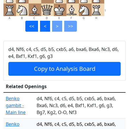
1
A
B
C
D
E
F
G
H
<<
<
>
>>
d4, Nf6, c4, c5, d5, b5, cxb5, a6, bxa6, Bxa6, Nc3, d6,
e4, Bxf1, Kxf1, g6, g3
Copy to Analysis Board
Related Openings
Benko
d4, Nf6, c4, c5, d5, b5, cxb5, a6, bxa6,
gambit -
Bxa6, Nc3, d6, e4, Bxf1, Kxf1, g6, g3,
Main line
Bg7, Kg2, O-O, Nf3
Benko
d4, Nf6, c4, c5, d5, b5, cxb5, a6, bxa6,