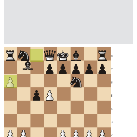
8
7
6
5
4
3
2