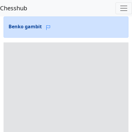
Chesshub
Benko gambit