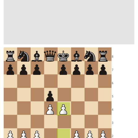
8
7
6
5
4
3
2