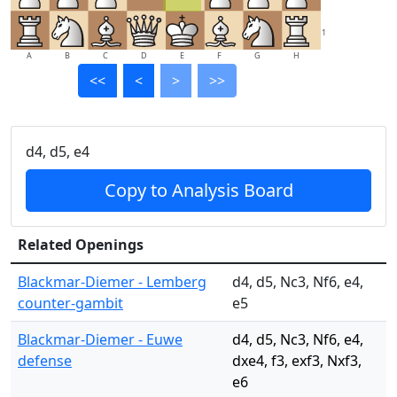
1
A
B
C
D
E
F
G
H
<<
<
>
>>
d4, d5, e4
Copy to Analysis Board
Related Openings
Blackmar-Diemer - Lemberg
d4, d5, Nc3, Nf6, e4,
counter-gambit
e5
Blackmar-Diemer - Euwe
d4, d5, Nc3, Nf6, e4,
defense
dxe4, f3, exf3, Nxf3,
e6