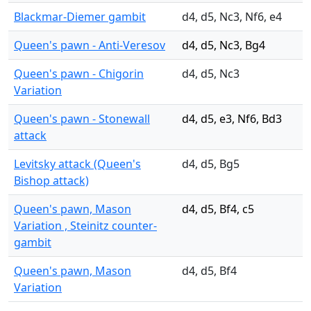
Blackmar-Diemer gambit
d4, d5, Nc3, Nf6, e4
Queen's pawn - Anti-Veresov
d4, d5, Nc3, Bg4
Queen's pawn - Chigorin
d4, d5, Nc3
Variation
Queen's pawn - Stonewall
d4, d5, e3, Nf6, Bd3
attack
Levitsky attack (Queen's
d4, d5, Bg5
Bishop attack)
Queen's pawn, Mason
d4, d5, Bf4, c5
Variation , Steinitz counter-
gambit
Queen's pawn, Mason
d4, d5, Bf4
Variation