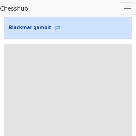
Chesshub
Blackmar gambit