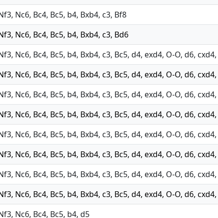
 Nf3, Nc6, Bc4, Bc5, b4, Bxb4, c3, Bf8
 Nf3, Nc6, Bc4, Bc5, b4, Bxb4, c3, Bd6
 Nf3, Nc6, Bc4, Bc5, b4, Bxb4, c3, Bc5, d4, exd4, O-O, d6, cxd
 Nf3, Nc6, Bc4, Bc5, b4, Bxb4, c3, Bc5, d4, exd4, O-O, d6, cxd4
 Nf3, Nc6, Bc4, Bc5, b4, Bxb4, c3, Bc5, d4, exd4, O-O, d6, cxd4
 Nf3, Nc6, Bc4, Bc5, b4, Bxb4, c3, Bc5, d4, exd4, O-O, d6, cxd4
 Nf3, Nc6, Bc4, Bc5, b4, Bxb4, c3, Bc5, d4, exd4, O-O, d6, cxd4
 Nf3, Nc6, Bc4, Bc5, b4, Bxb4, c3, Bc5, d4, exd4, O-O, d6, cxd4
 Nf3, Nc6, Bc4, Bc5, b4, Bxb4, c3, Bc5, d4, exd4, O-O, d6, cxd4
 Nf3, Nc6, Bc4, Bc5, b4, Bxb4, c3, Bc5, d4, exd4, O-O, d6, cxd4
 Nf3, Nc6, Bc4, Bc5, b4, d5