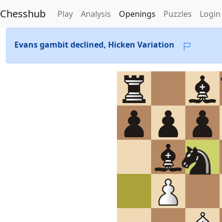
Chesshub
Play
Analysis
Openings
Puzzles
Login
Evans gambit declined, Hicken Variation