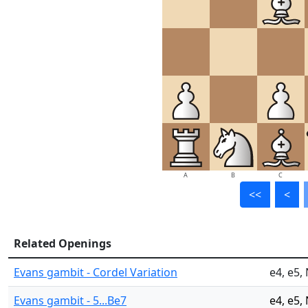
A
B
C
<<
<
Related Openings
Evans gambit - Cordel Variation
e4, e5,
Evans gambit - 5...Be7
e4, e5,