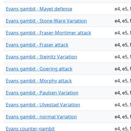
Evans gambit - Mayet defense
e4, e5,
Evans gambit - Stone-Ware Variation
e4, e5,
Evans gambit - Fraser-Mortimer attack
e4, e5,
Evans gambit - Fraser attack
e4, e5,
Evans gambit - Steinitz Variation
e4, e5,
Evans gambit - Goering attack
e4, e5,
Evans gambit - Morphy attack
e4, e5,
Evans gambit - Paulsen Variation
e4, e5,
Evans gambit - Ulvestad Variation
e4, e5,
Evans gambit - normal Variation
e4, e5,
Evans counter-gambit
e4, e5,