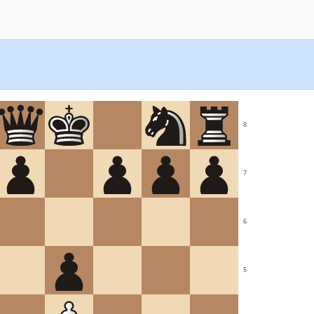
8
7
6
5