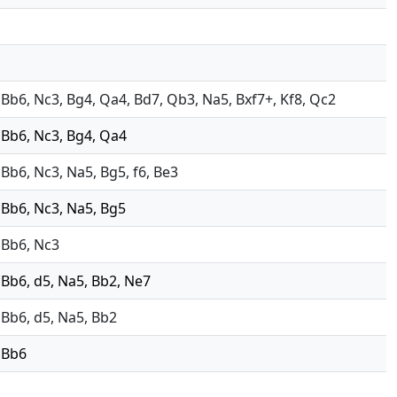
4, Bb6, Nc3, Bg4, Qa4, Bd7, Qb3, Na5, Bxf7+, Kf8, Qc2
, Bb6, Nc3, Bg4, Qa4
, Bb6, Nc3, Na5, Bg5, f6, Be3
, Bb6, Nc3, Na5, Bg5
, Bb6, Nc3
, Bb6, d5, Na5, Bb2, Ne7
, Bb6, d5, Na5, Bb2
, Bb6