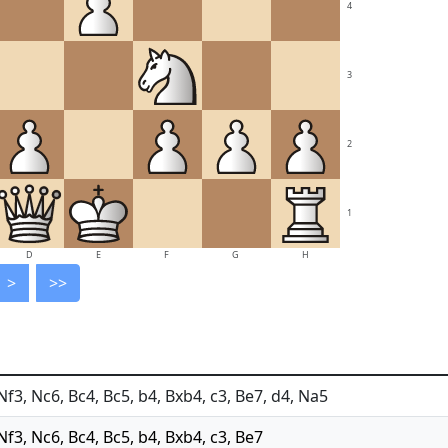
4
3
2
1
D
E
F
G
H
>
>>
 Nf3, Nc6, Bc4, Bc5, b4, Bxb4, c3, Be7, d4, Na5
 Nf3, Nc6, Bc4, Bc5, b4, Bxb4, c3, Be7