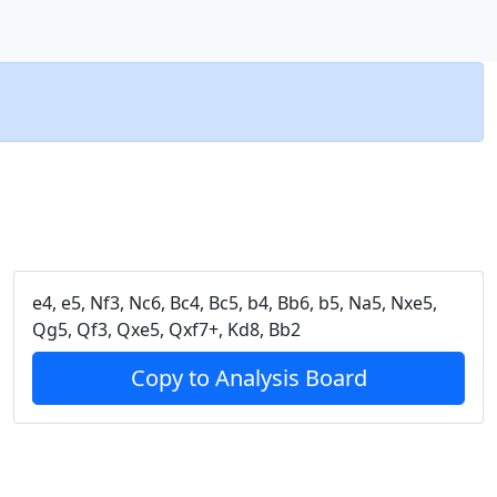
e4, e5, Nf3, Nc6, Bc4, Bc5, b4, Bb6, b5, Na5, Nxe5,
Qg5, Qf3, Qxe5, Qxf7+, Kd8, Bb2
Copy to Analysis Board