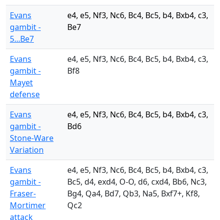
Evans
e4, e5, Nf3, Nc6, Bc4, Bc5, b4, Bxb4, c3,
gambit -
Be7
5...Be7
Evans
e4, e5, Nf3, Nc6, Bc4, Bc5, b4, Bxb4, c3,
gambit -
Bf8
Mayet
defense
Evans
e4, e5, Nf3, Nc6, Bc4, Bc5, b4, Bxb4, c3,
gambit -
Bd6
Stone-Ware
Variation
Evans
e4, e5, Nf3, Nc6, Bc4, Bc5, b4, Bxb4, c3,
gambit -
Bc5, d4, exd4, O-O, d6, cxd4, Bb6, Nc3,
Fraser-
Bg4, Qa4, Bd7, Qb3, Na5, Bxf7+, Kf8,
Mortimer
Qc2
attack