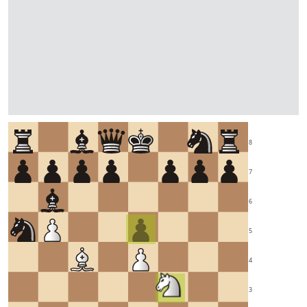
8
7
6
5
4
3