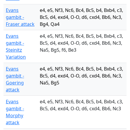
Evans
e4, e5, Nf3, Nc6, Bc4, Bc5, b4, Bxb4, c3,
gambit -
Bc5, d4, exd4, O-O, d6, cxd4, Bb6, Nc3,
Fraser attack
Bg4, Qa4
Evans
e4, e5, Nf3, Nc6, Bc4, Bc5, b4, Bxb4, c3,
gambit -
Bc5, d4, exd4, O-O, d6, cxd4, Bb6, Nc3,
Steinitz
Na5, Bg5, f6, Be3
Variation
Evans
e4, e5, Nf3, Nc6, Bc4, Bc5, b4, Bxb4, c3,
gambit -
Bc5, d4, exd4, O-O, d6, cxd4, Bb6, Nc3,
Goering
Na5, Bg5
attack
Evans
e4, e5, Nf3, Nc6, Bc4, Bc5, b4, Bxb4, c3,
gambit -
Bc5, d4, exd4, O-O, d6, cxd4, Bb6, Nc3
Morphy
attack