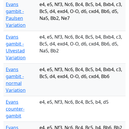
Evans
e4, e5, Nf3, Nc6, Bc4, Bc5, b4, Bxb4, c3,
gambit -
Bc5, d4, exd4, O-O, d6, cxd4, Bb6, d5,
Paulsen
Na5, Bb2, Ne7
Variation
Evans
e4, e5, Nf3, Nc6, Bc4, Bc5, b4, Bxb4, c3,
gambit -
Bc5, d4, exd4, O-O, d6, cxd4, Bb6, d5,
Ulvestad
Na5, Bb2
Variation
Evans
e4, e5, Nf3, Nc6, Bc4, Bc5, b4, Bxb4, c3,
gambit -
Bc5, d4, exd4, O-O, d6, cxd4, Bb6
normal
Variation
Evans
e4, e5, Nf3, Nc6, Bc4, Bc5, b4, d5
counter-
gambit
Evans
e4, e5, Nf3, Nc6, Bc4, Bc5, b4, Bb6, Bb2