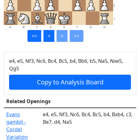
2
1
A
B
C
D
E
F
G
H
<<
<
>
>>
e4, e5, Nf3, Nc6, Bc4, Bc5, b4, Bb6, b5, Na5, Nxe5,
Qg5
Copy to Analysis Board
Related Openings
Evans
e4, e5, Nf3, Nc6, Bc4, Bc5, b4, Bxb4, c3,
gambit -
Be7, d4, Na5
Cordel
Variation