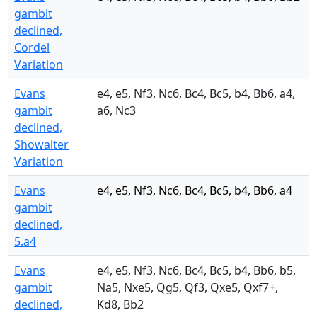
gambit
declined,
Cordel
Variation
Evans
e4, e5, Nf3, Nc6, Bc4, Bc5, b4, Bb6, a4,
gambit
a6, Nc3
declined,
Showalter
Variation
Evans
e4, e5, Nf3, Nc6, Bc4, Bc5, b4, Bb6, a4
gambit
declined,
5.a4
Evans
e4, e5, Nf3, Nc6, Bc4, Bc5, b4, Bb6, b5,
gambit
Na5, Nxe5, Qg5, Qf3, Qxe5, Qxf7+,
declined,
Kd8, Bb2