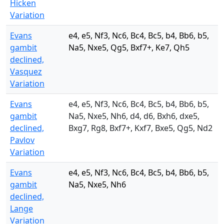
Hicken
Variation
Evans
e4, e5, Nf3, Nc6, Bc4, Bc5, b4, Bb6, b5,
gambit
Na5, Nxe5, Qg5, Bxf7+, Ke7, Qh5
declined,
Vasquez
Variation
Evans
e4, e5, Nf3, Nc6, Bc4, Bc5, b4, Bb6, b5,
gambit
Na5, Nxe5, Nh6, d4, d6, Bxh6, dxe5,
declined,
Bxg7, Rg8, Bxf7+, Kxf7, Bxe5, Qg5, Nd2
Pavlov
Variation
Evans
e4, e5, Nf3, Nc6, Bc4, Bc5, b4, Bb6, b5,
gambit
Na5, Nxe5, Nh6
declined,
Lange
Variation