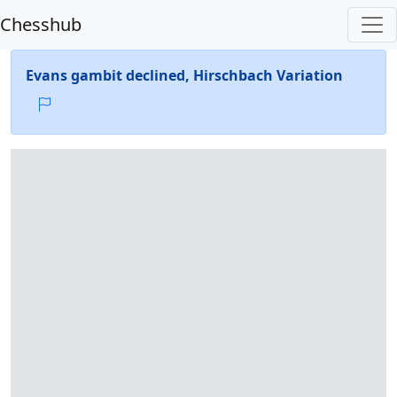
Chesshub
Evans gambit declined, Hirschbach Variation